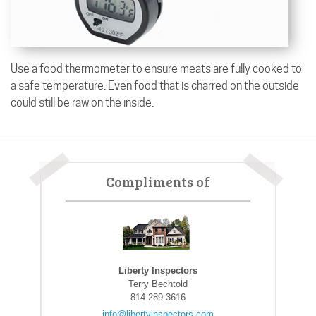
Use a food thermometer to ensure meats are fully cooked to
a safe temperature. Even food that is charred on the outside
could still be raw on the inside.
Compliments of
Liberty Inspectors
Terry Bechtold
814-289-3616
info@libertyinspectors.com