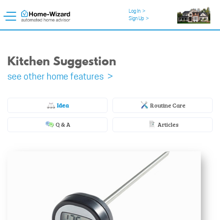
Log In
>
Sign Up
>
Kitchen Suggestion
see other home features >
Idea
Routine Care
Q & A
Articles