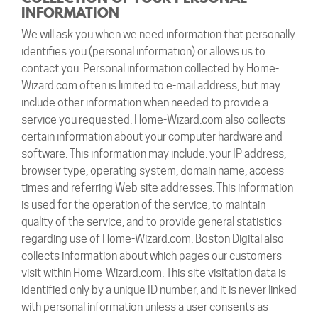
INFORMATION
We will ask you when we need information that personally
identifies you (personal information) or allows us to
contact you. Personal information collected by Home-
Wizard.com often is limited to e-mail address, but may
include other information when needed to provide a
service you requested. Home-Wizard.com also collects
certain information about your computer hardware and
software. This information may include: your IP address,
browser type, operating system, domain name, access
times and referring Web site addresses. This information
is used for the operation of the service, to maintain
quality of the service, and to provide general statistics
regarding use of Home-Wizard.com. Boston Digital also
collects information about which pages our customers
visit within Home-Wizard.com. This site visitation data is
identified only by a unique ID number, and it is never linked
with personal information unless a user consents as