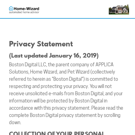
Privacy Statement
(Last updated January 16, 2019)
Boston Digital LLC, the parent company of APPLICA
Solutions, Home Wizard, and Pet Wizard (collectively
referred to herein as "Boston Digital") is committed to
respecting and protecting your privacy. You will not
receive unsolicited e-mails from Boston Digital, and your
information will be protected by Boston Digital in
accordance with this privacy statement. Please read the
complete Boston Digital privacy statement by scrolling
down.
COLLECTION OF YOUR PERSONAL