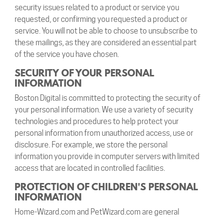
security issues related to a product or service you
requested, or confirming you requested a product or
service. You will not be able to choose to unsubscribe to
these mailings, as they are considered an essential part
of the service you have chosen.
SECURITY OF YOUR PERSONAL
INFORMATION
Boston Digital is committed to protecting the security of
your personal information. We use a variety of security
technologies and procedures to help protect your
personal information from unauthorized access, use or
disclosure. For example, we store the personal
information you provide in computer servers with limited
access that are located in controlled facilities.
PROTECTION OF CHILDREN'S PERSONAL
INFORMATION
Home-Wizard.com and PetWizard.com are general