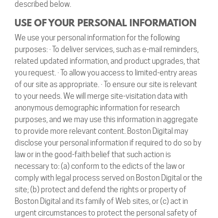
described below.
USE OF YOUR PERSONAL INFORMATION
We use your personal information for the following
purposes: · To deliver services, such as e-mail reminders,
related updated information, and product upgrades, that
you request. · To allow you access to limited-entry areas
of our site as appropriate. · To ensure our site is relevant
to your needs. We will merge site-visitation data with
anonymous demographic information for research
purposes, and we may use this information in aggregate
to provide more relevant content. Boston Digital may
disclose your personal information if required to do so by
law or in the good-faith belief that such action is
necessary to: (a) conform to the edicts of the law or
comply with legal process served on Boston Digital or the
site; (b) protect and defend the rights or property of
Boston Digital and its family of Web sites, or (c) act in
urgent circumstances to protect the personal safety of