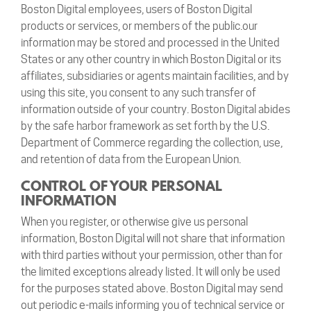
Boston Digital employees, users of Boston Digital
products or services, or members of the public.our
information may be stored and processed in the United
States or any other country in which Boston Digital or its
affiliates, subsidiaries or agents maintain facilities, and by
using this site, you consent to any such transfer of
information outside of your country. Boston Digital abides
by the safe harbor framework as set forth by the U.S.
Department of Commerce regarding the collection, use,
and retention of data from the European Union.
CONTROL OF YOUR PERSONAL
INFORMATION
When you register, or otherwise give us personal
information, Boston Digital will not share that information
with third parties without your permission, other than for
the limited exceptions already listed. It will only be used
for the purposes stated above. Boston Digital may send
out periodic e-mails informing you of technical service or