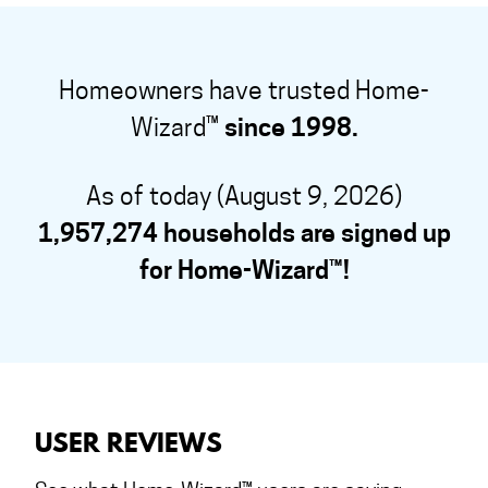
Homeowners have trusted Home-
Wizard™
since 1998.
As of today (August 9, 2026)
1,957,274 households are signed up
for Home-Wizard™!
USER REVIEWS