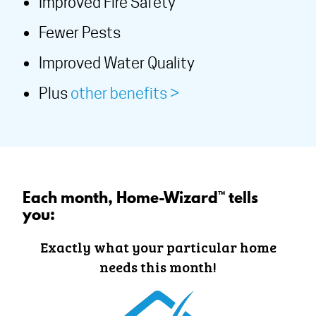
Improved Fire Safety
Fewer Pests
Improved Water Quality
Plus
other benefits >
Each month, Home-Wizard™ tells
you:
Exactly what your particular home
needs this month!