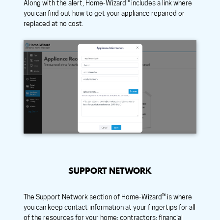
Along with the alert, Home-Wizard™ includes a link where
you can find out how to get your appliance repaired or
replaced at no cost.
SUPPORT NETWORK
The Support Network section of Home-Wizard™ is where
you can keep contact information at your fingertips for all
of the resources for your home: contractors; financial