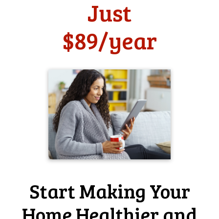
Just
use
$89/year
Has Home-Wizard helped you make your home more
safe?
it has somewhat helped me
Has Home-Wizard made it easier for you to take care of
your home?
it has somewhat helped me
Home-Wizard user since 2009
Periodic reminders to do basic
household maintenance tasks . . .
What do you like most about Home-Wizard?
Periodic reminders to do basic household maintenance
tasks. The new site layout is a significant improvement
over the old, so nice work there!
Start Making Your
Why do you think that home professionals, such as
realtors and home inspectors, should offer Home-Wizard
Home Healthier and
to homeowners like you?