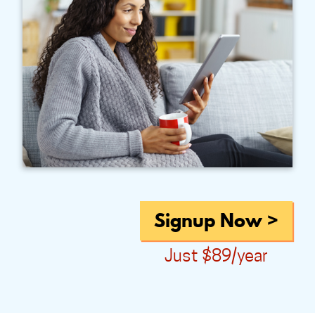
Signup Now >
Just $89/year