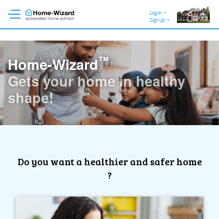
Log In
>
Sign Up
>
™
Home-Wizard
Like a personal trainer for
your home!
Do you want a healthier and safer home
?