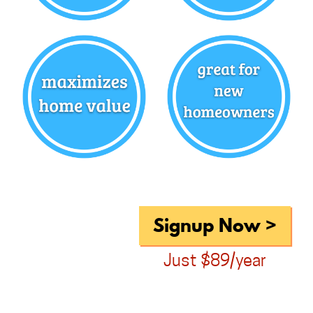
Signup Now >
Just $89/year