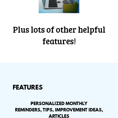
Plus lots of other helpful
features!
FEATURES
PERSONALIZED MONTHLY
REMINDERS, TIPS, IMPROVEMENT IDEAS,
ARTICLES