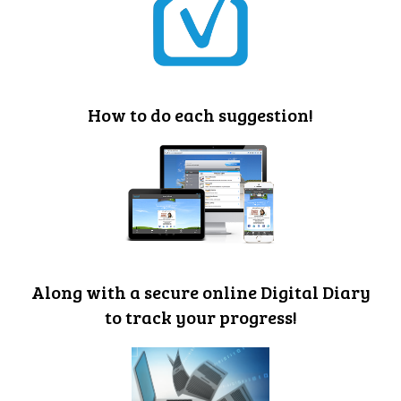
How to do each suggestion!
Along with a secure online Digital Diary
to track your progress!