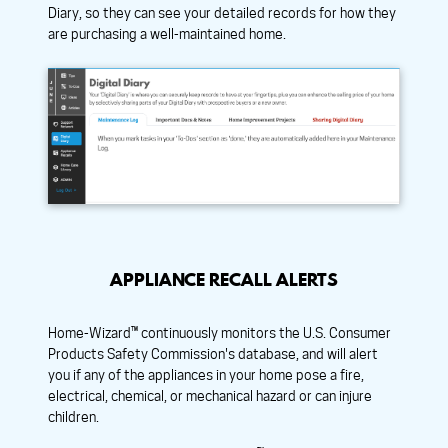
Diary, so they can see your detailed records for how they
are purchasing a well-maintained home.
APPLIANCE RECALL ALERTS
Home-Wizard™ continuously monitors the U.S. Consumer
Products Safety Commission's database, and will alert
you if any of the appliances in your home pose a fire,
electrical, chemical, or mechanical hazard or can injure
children.