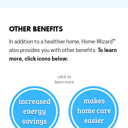
OTHER BENEFITS
In addition to a healthier home, Home-Wizard™
To learn
also provides you with other benefits.
more, click icons below:
click to
learn more