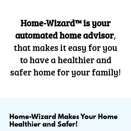
Home-Wizard™ is your
automated home advisor
,
that makes it easy for you
to have a healthier and
safer home for your family!
Home-Wizard Makes Your Home
Healthier and Safer!