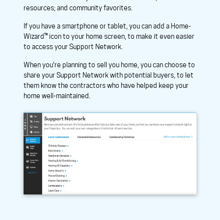
resources; and community favorites.
If you have a smartphone or tablet, you can add a Home-
Wizard™ icon to your home screen, to make it even easier
to access your Support Network.
When you're planning to sell you home, you can choose to
share your Support Network with potential buyers, to let
them know the contractors who have helped keep your
home well-maintained.