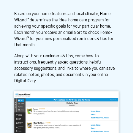
Based on your home features and local climate, Home-
Wizard™ determines the ideal home care program for
achieving your specific goals for your particular home.
Each month you receive an email alert to check Home-
Wizard™ for your new personalized reminders & tips for
that month.
Along with your reminders & tips, come how-to
instructions, frequently asked questions, helpful
accessory suggestions, and links to where you can save
related notes, photos, and documents in your online
Digital Diary.