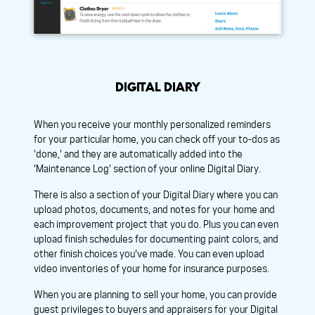
DIGITAL DIARY
When you receive your monthly personalized reminders
for your particular home, you can check off your to-dos as
'done,' and they are automatically added into the
'Maintenance Log' section of your online Digital Diary.
There is also a section of your Digital Diary where you can
upload photos, documents, and notes for your home and
each improvement project that you do. Plus you can even
upload finish schedules for documenting paint colors, and
other finish choices you've made. You can even upload
video inventories of your home for insurance purposes.
When you are planning to sell your home, you can provide
guest privileges to buyers and appraisers for your Digital