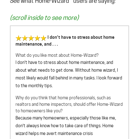
See what Home-Wizard™ users are saying:
(scroll inside to see more)
I don't have to stress about home
maintenance, and . . .
What do you like most about Home-Wizard?
I don't have to stress about home maintenance, and
about what needs to get done. Without home wizard, I
most likely would fall behind in many tasks. I look forward
to the monthly tips.
Why do you think that home professionals, such as
realtors and home inspectors, should offer Home-Wizard
to homeowners like you?
Because many homeowners, especially those like me,
don't always know how to take care of things. Home
wizard helps me avert maintenance crisis