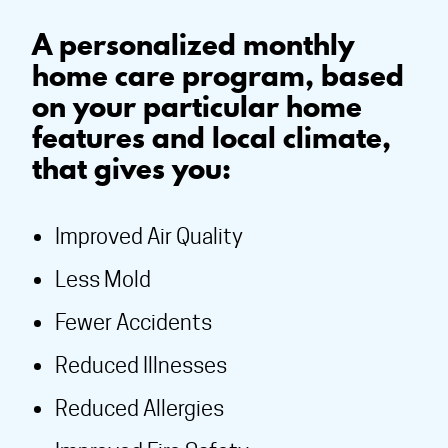
A personalized monthly
home care program, based
on your particular home
features and local climate,
that gives you:
Improved Air Quality
Less Mold
Fewer Accidents
Reduced Illnesses
Reduced Allergies